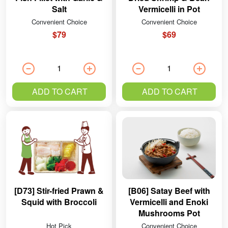
Salt
Vermicelli in Pot
Convenient Choice
Convenient Choice
$79
$69
ADD TO CART
ADD TO CART
[D73] Stir-fried Prawn &
[B06] Satay Beef with
Squid with Broccoli
Vermicelli and Enoki
Mushrooms Pot
Hot Pick
Convenient Choice