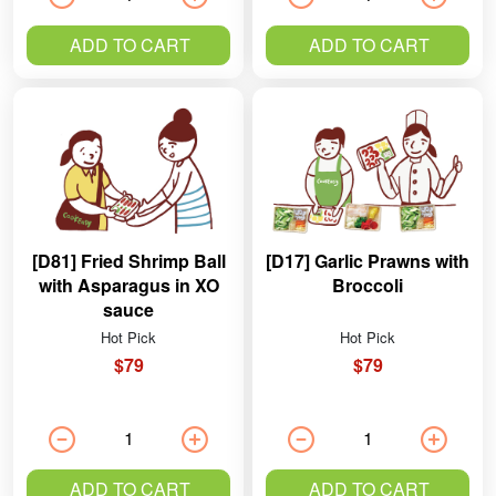
ADD TO CART
ADD TO CART
[D81] Fried Shrimp Ball
[D17] Garlic Prawns with
with Asparagus in XO
Broccoli
sauce
Hot Pick
Hot Pick
$79
$79
ADD TO CART
ADD TO CART