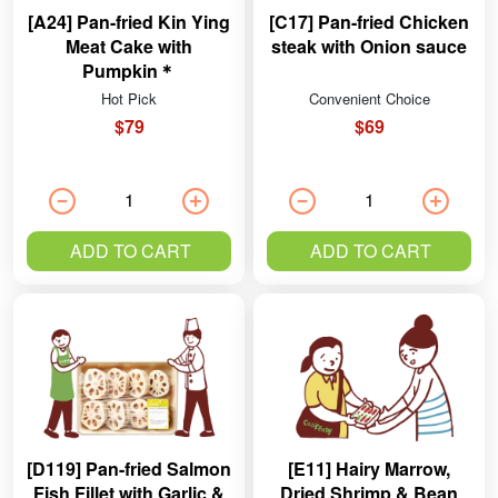
[A24] Pan-fried Kin Ying
[C17] Pan-fried Chicken
Meat Cake with
steak with Onion sauce
Pumpkin＊
Hot Pick
Convenient Choice
$79
$69
ADD TO CART
ADD TO CART
[D119] Pan-fried Salmon
[E11] Hairy Marrow,
Fish Fillet with Garlic &
Dried Shrimp & Bean