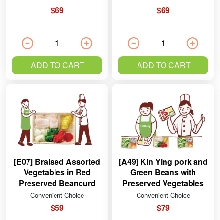
$69
$69
ADD TO CART
ADD TO CART
[E07] Braised Assorted
[A49] Kin Ying pork and
Vegetables in Red
Green Beans with
Preserved Beancurd
Preserved Vegetables
Sauce
Convenient Choice
Convenient Choice
$59
$79