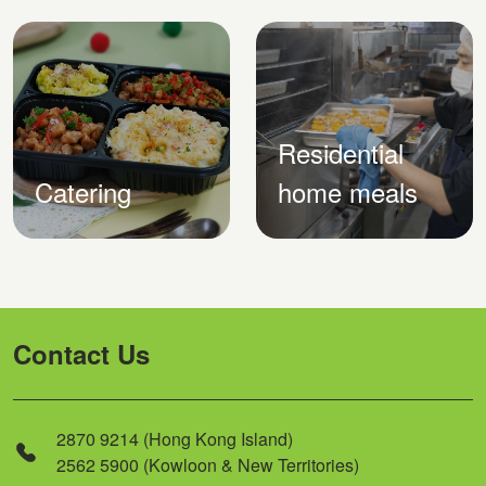
Residential
Catering
home meals
Contact Us
2870 9214 (Hong Kong Island)
2562 5900 (Kowloon & New Territories)