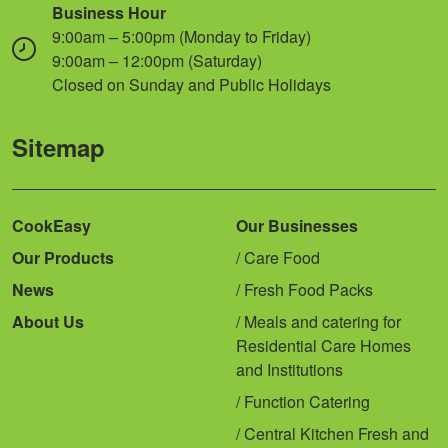
Business Hour
9:00am – 5:00pm (Monday to Friday)
9:00am – 12:00pm (Saturday)
Closed on Sunday and Public Holidays
Sitemap
CookEasy
Our Businesses
Our Products
Care Food
News
Fresh Food Packs
About Us
Meals and catering for
Residential Care Homes
and Institutions
Function Catering
Central Kitchen Fresh and