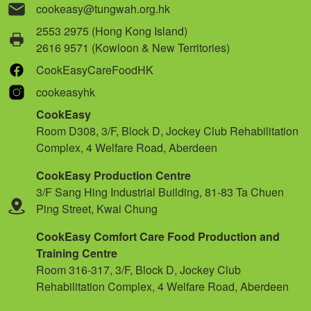
cookeasy@tungwah.org.hk
2553 2975 (Hong Kong Island)
2616 9571 (Kowloon & New Territories)
CookEasyCareFoodHK
cookeasyhk
CookEasy
Room D308, 3/F, Block D, Jockey Club Rehabilitation
Complex, 4 Welfare Road, Aberdeen
CookEasy Production Centre
3/F Sang Hing Industrial Building, 81-83 Ta Chuen
Ping Street, Kwai Chung
CookEasy Comfort Care Food Production and
Training Centre
Room 316-317, 3/F, Block D, Jockey Club
Rehabilitation Complex, 4 Welfare Road, Aberdeen