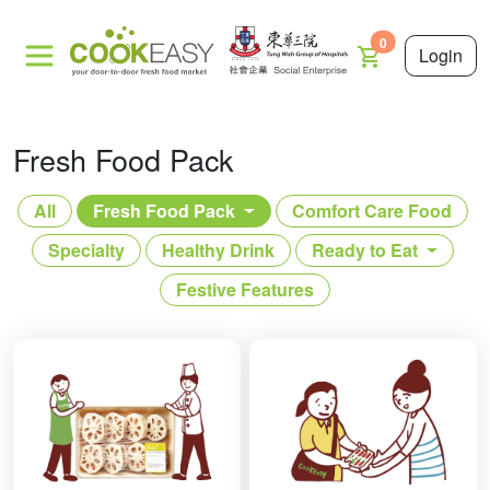
0
Login
Fresh Food Pack
All
Fresh Food Pack
Comfort Care Food
Specialty
Healthy Drink
Ready to Eat
Festive Features