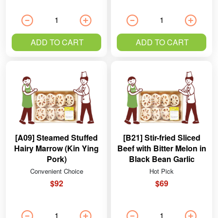
ADD TO CART
ADD TO CART
[A09] Steamed Stuffed
[B21] Stir-fried Sliced
Hairy Marrow (Kin Ying
Beef with Bitter Melon in
Pork)
Black Bean Garlic
Sauce
Convenient Choice
Hot Pick
$92
$69