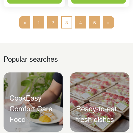
«
1
2
3
4
5
»
Popular searches
CookEasy
Comfort Care
Ready-to-eat
Food
fresh dishes