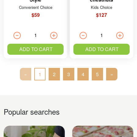
Convenient Choice
Kids Choice
$59
$127
ADD TO CART
ADD TO CART
«
1
2
3
4
5
»
Popular searches