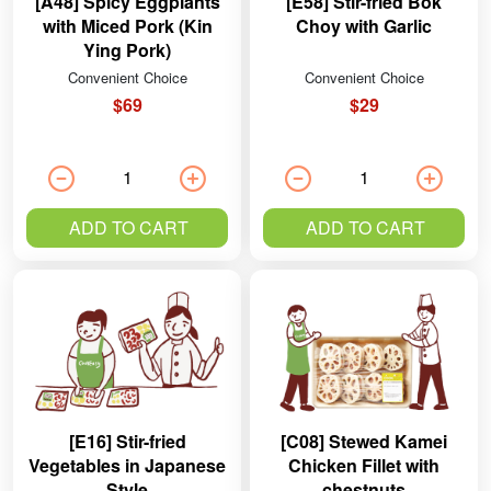
[A48] Spicy Eggplants
[E58] Stir-fried Bok
with Miced Pork (Kin
Choy with Garlic
Ying Pork)
Convenient Choice
Convenient Choice
$69
$29
ADD TO CART
ADD TO CART
[E16] Stir-fried
[C08] Stewed Kamei
Vegetables in Japanese
Chicken Fillet with
Style
chestnuts