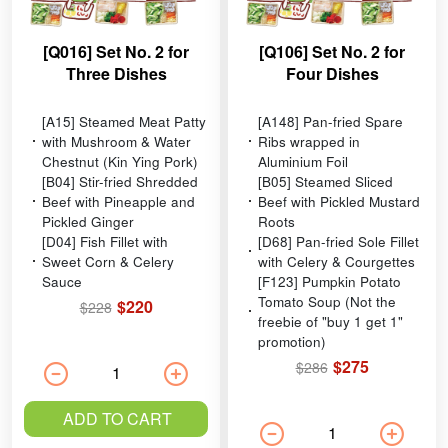
[Q016] Set No. 2 for
[Q106] Set No. 2 for
Three Dishes
Four Dishes
[A15] Steamed Meat Patty
[A148] Pan-fried Spare
with Mushroom & Water
Ribs wrapped in
Chestnut (Kin Ying Pork)
Aluminium Foil
[B04] Stir-fried Shredded
[B05] Steamed Sliced
Beef with Pineapple and
Beef with Pickled Mustard
Pickled Ginger
Roots
[D04] Fish Fillet with
[D68] Pan-fried Sole Fillet
Sweet Corn & Celery
with Celery & Courgettes
Sauce
[F123] Pumpkin Potato
Tomato Soup (Not the
$220
$228
freebie of "buy 1 get 1"
promotion)
$275
$286
ADD TO CART