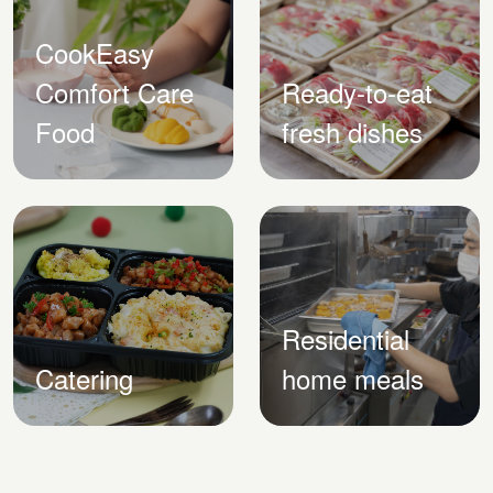
CookEasy
Comfort Care
Ready-to-eat
Food
fresh dishes
Residential
Catering
home meals