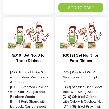
ADD TO CART
[Q019] Set No. 3 for
[Q012] Set No. 3 for
Three Dishes
Four Dishes
[A22] Braised Hairy Gourd
[A24] Pan-fried Kin Ying
with Shiitake Mushrooms
Meat Cake with Pumpkin
& Pork Shreds
＊
[C120] Steamed Chicken
[B39] Stir-fried Beef Short
with Black Fungus and
Ribs with String Beans
Boxthorn Seeds
[C10] Stir-fried Chicken
[F111] Pork Shank with
with Celery & Cashew Nut
Burdock, Carrot, Sweet
[D71] Stir-fried Prawn with