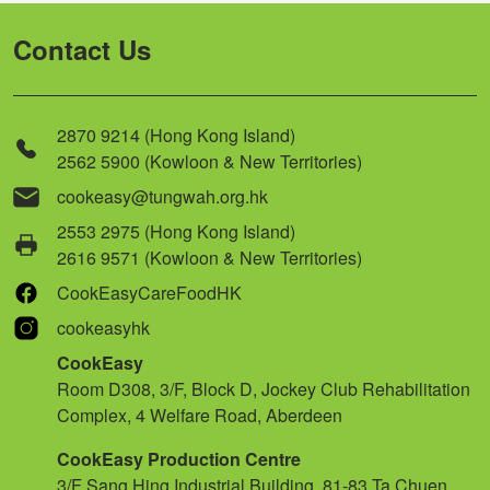
Contact Us
2870 9214 (Hong Kong Island)
2562 5900 (Kowloon & New Territories)
cookeasy@tungwah.org.hk
2553 2975 (Hong Kong Island)
2616 9571 (Kowloon & New Territories)
CookEasyCareFoodHK
cookeasyhk
CookEasy
Room D308, 3/F, Block D, Jockey Club Rehabilitation
Complex, 4 Welfare Road, Aberdeen
CookEasy Production Centre
3/F Sang Hing Industrial Building, 81-83 Ta Chuen