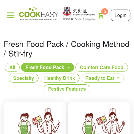
0
Login
Fresh Food Pack / Cooking Method
/ Stir-fry
All
Fresh Food Pack
Comfort Care Food
Specialty
Healthy Drink
Ready to Eat
Festive Features