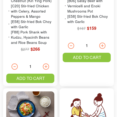
Chestnut (Kin Ying Pork)
[B06] Satay Beef with
[C20] Stir-fried Chicken
Vermicelli and Enoki
with Celery, Assorted
Mushrooms Pot
Peppers & Mango
[E58] Stir-fried Bok Choy
[E58] Stir-fried Bok Choy
with Garlic
with Garlic
$159
$167
[F88] Pork Shank with
Kudzu, Hyacinth Beans
and Rice Beans Soup
$266
$277
ADD TO CART
ADD TO CART