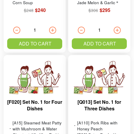
Corn Soup
Jade Melon & Garlic＊
$240
$295
$248
$306
ADD TO CART
ADD TO CART
[F020] Set No. 1 for Four
[Q013] Set No. 1 for
Dishes
Three Dishes
[A15] Steamed Meat Patty
[A110] Pork Ribs with
with Mushroom & Water
Honey Peach