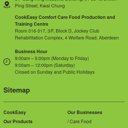
Ping Street, Kwai Chung
CookEasy Comfort Care Food Production and
Training Centre
Room 316-317, 3/F, Block D, Jockey Club
Rehabilitation Complex, 4 Welfare Road, Aberdeen
Business Hour
9:00am – 5:00pm (Monday to Friday)
9:00am – 12:00pm (Saturday)
Closed on Sunday and Public Holidays
Sitemap
CookEasy
Our Businesses
Our Products
Care Food