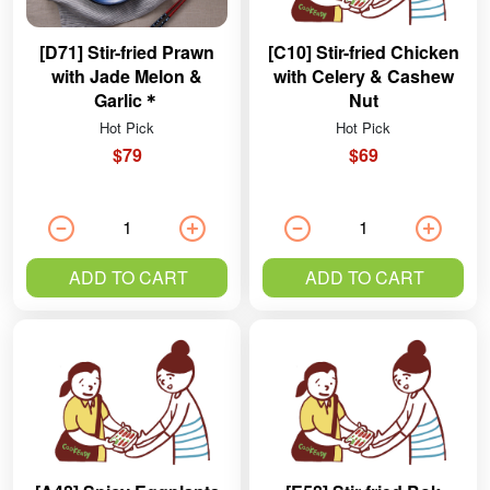
[D71] Stir-fried Prawn
[C10] Stir-fried Chicken
with Jade Melon &
with Celery & Cashew
Garlic＊
Nut
Hot Pick
Hot Pick
$79
$69
ADD TO CART
ADD TO CART