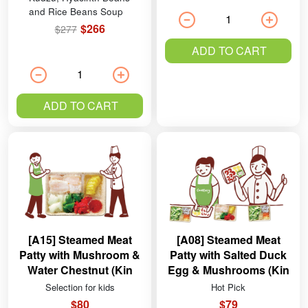
and Rice Beans Soup
$266
$277
ADD TO CART
ADD TO CART
[A15] Steamed Meat
[A08] Steamed Meat
Patty with Mushroom &
Patty with Salted Duck
Water Chestnut (Kin
Egg & Mushrooms (Kin
Ying Pork)
Ying Pork)
Selection for kids
Hot Pick
$80
$79