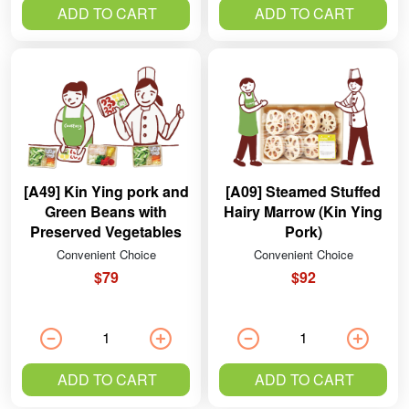
ADD TO CART
ADD TO CART
[A49] Kin Ying pork and
[A09] Steamed Stuffed
Green Beans with
Hairy Marrow (Kin Ying
Preserved Vegetables
Pork)
Convenient Choice
Convenient Choice
$79
$92
ADD TO CART
ADD TO CART