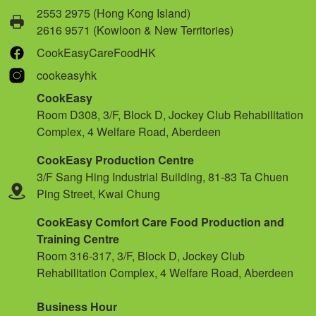
2553 2975 (Hong Kong Island)
2616 9571 (Kowloon & New Territories)
CookEasyCareFoodHK
cookeasyhk
CookEasy
Room D308, 3/F, Block D, Jockey Club Rehabilitation
Complex, 4 Welfare Road, Aberdeen
CookEasy Production Centre
3/F Sang Hing Industrial Building, 81-83 Ta Chuen
Ping Street, Kwai Chung
CookEasy Comfort Care Food Production and
Training Centre
Room 316-317, 3/F, Block D, Jockey Club
Rehabilitation Complex, 4 Welfare Road, Aberdeen
Business Hour