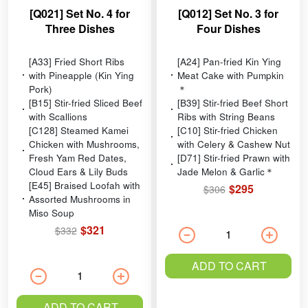
[Q021] Set No. 4 for
[Q012] Set No. 3 for
Three Dishes
Four Dishes
[A33] Fried Short Ribs
[A24] Pan-fried Kin Ying
with Pineapple (Kin Ying
Meat Cake with Pumpkin
Pork)
＊
[B15] Stir-fried Sliced Beef
[B39] Stir-fried Beef Short
with Scallions
Ribs with String Beans
[C128] Steamed Kamei
[C10] Stir-fried Chicken
Chicken with Mushrooms,
with Celery & Cashew Nut
Fresh Yam Red Dates,
[D71] Stir-fried Prawn with
Cloud Ears & Lily Buds
Jade Melon & Garlic＊
[E45] Braised Loofah with
$295
$306
Assorted Mushrooms in
Miso Soup
$321
$332
ADD TO CART
ADD TO CART