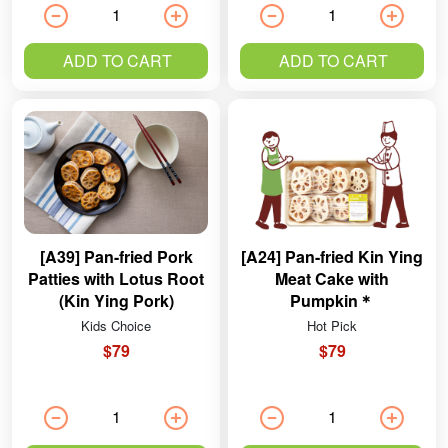
ADD TO CART
ADD TO CART
[A39] Pan-fried Pork
[A24] Pan-fried Kin Ying
Patties with Lotus Root
Meat Cake with
(Kin Ying Pork)
Pumpkin＊
Kids Choice
Hot Pick
$79
$79