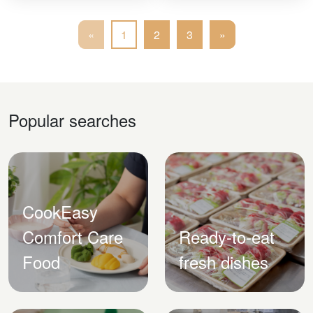
«
1
2
3
»
Popular searches
CookEasy
Comfort Care
Ready-to-eat
Food
fresh dishes