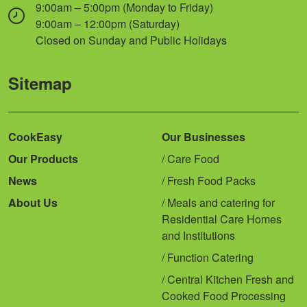
9:00am – 5:00pm (Monday to Friday)
9:00am – 12:00pm (Saturday)
Closed on Sunday and Public Holidays
Sitemap
CookEasy
Our Businesses
Our Products
Care Food
News
Fresh Food Packs
About Us
Meals and catering for
Residential Care Homes
and Institutions
Function Catering
Central Kitchen Fresh and
Cooked Food Processing