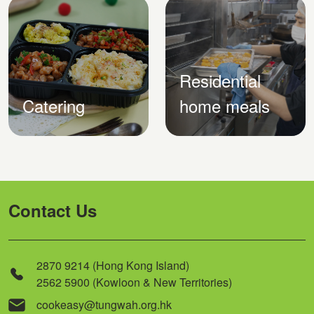
Residential
Catering
home meals
Contact Us
2870 9214 (Hong Kong Island)
2562 5900 (Kowloon & New Territories)
cookeasy@tungwah.org.hk