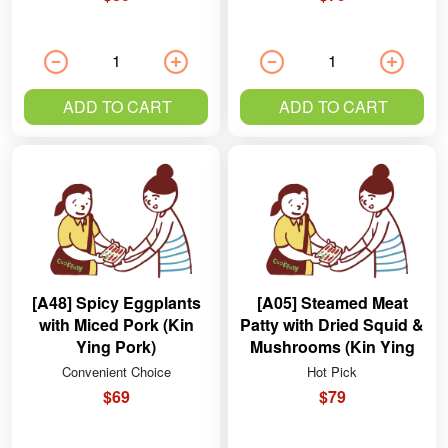
ADD TO CART
ADD TO CART
[A48] Spicy Eggplants
[A05] Steamed Meat
with Miced Pork (Kin
Patty with Dried Squid &
Ying Pork)
Mushrooms (Kin Ying
Pork)
Convenient Choice
Hot Pick
$69
$79