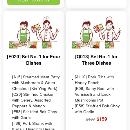
[F020] Set No. 1 for Four
[Q013] Set No. 1 for
Dishes
Three Dishes
[A15] Steamed Meat Patty
[A110] Pork Ribs with
with Mushroom & Water
Honey Peach
Chestnut (Kin Ying Pork)
[B06] Satay Beef with
[C20] Stir-fried Chicken
Vermicelli and Enoki
with Celery, Assorted
Mushrooms Pot
Peppers & Mango
[E58] Stir-fried Bok Choy
[E58] Stir-fried Bok Choy
with Garlic
with Garlic
$159
$167
[F88] Pork Shank with
Kudzu, Hyacinth Beans