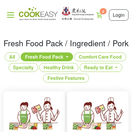
0
Login
Fresh Food Pack / Ingredient / Pork
All
Fresh Food Pack
Comfort Care Food
Specialty
Healthy Drink
Ready to Eat
Festive Features