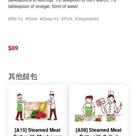
tablespoon of vinegar, 50ml of water
Stir-fry
Stew
Deep-fry
Pork
Vegetables
$89
其他餸包
[A15] Steamed Meat
[A08] Steamed Meat