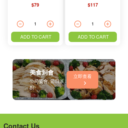
$79
$117
ADD TO CART
ADD TO CART
美食到會
立即查看
公司宴會, 節日派
對
Contact Us