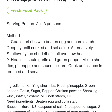
Fresh Food Pack
Serving Portion: 2 to 3 persons
Method:
1. Coat short ribs with beaten egg and corn starch.
Deep fry until cooked and set aside. Alternatively,
Shallow-fry the short ribs in oil over low heat.
2. Heat olil, saute garlic and green pepper. Mix in short
ribs, pineapple and sauce mixture. Cook until sauce is
reduced and serve.
Ingredients: Kin Ying short ribs, Fresh pineapple, Green
pepper, Garlic, Sugar, Pepper, Chicken powder, Shaoxing
wine, Water, Sesame oil, Corn starch, Oil
Need ingredients: Beaten egg and corn starch
Sauce mixture: 1/8 teaspoon of salt, 2 teaspoon of sugar, 2
tablespoons of ketchup, 1/2 teaspoon of corn starch, 1/2