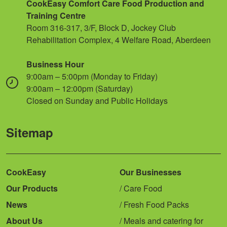
CookEasy Comfort Care Food Production and
Training Centre
Room 316-317, 3/F, Block D, Jockey Club
Rehabilitation Complex, 4 Welfare Road, Aberdeen
Business Hour
9:00am – 5:00pm (Monday to Friday)
9:00am – 12:00pm (Saturday)
Closed on Sunday and Public Holidays
Sitemap
CookEasy
Our Businesses
Our Products
Care Food
News
Fresh Food Packs
About Us
Meals and catering for