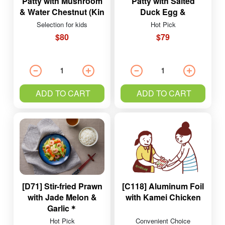
Patty with Mushroom
Patty with Salted
& Water Chestnut (Kin
Duck Egg &
Ying Pork)
Mushrooms (Kin Ying
Selection for kids
Hot Pick
Pork)
$80
$79
ADD TO CART
ADD TO CART
[D71] Stir-fried Prawn
[C118] Aluminum Foil
with Jade Melon &
with Kamei Chicken
Garlic＊
Hot Pick
Convenient Choice