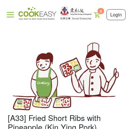
0
Login
[A33] Fried Short Ribs with
Pineapple (Kin Ying Pork)