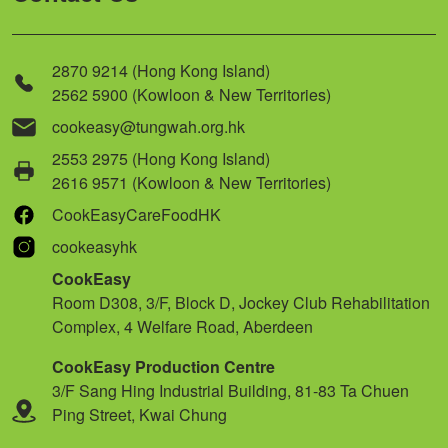
2870 9214 (Hong Kong Island)
2562 5900 (Kowloon & New Territories)
cookeasy@tungwah.org.hk
2553 2975 (Hong Kong Island)
2616 9571 (Kowloon & New Territories)
CookEasyCareFoodHK
cookeasyhk
CookEasy
Room D308, 3/F, Block D, Jockey Club Rehabilitation
Complex, 4 Welfare Road, Aberdeen
CookEasy Production Centre
3/F Sang Hing Industrial Building, 81-83 Ta Chuen
Ping Street, Kwai Chung