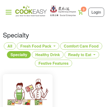
0
Login
Specialty
All
Fresh Food Pack
Comfort Care Food
Specialty
Healthy Drink
Ready to Eat
Festive Features