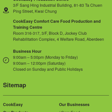
3/F Sang Hing Industrial Building, 81-83 Ta Chuen
Ping Street, Kwai Chung
CookEasy Comfort Care Food Production and
Training Centre
Room 316-317, 3/F, Block D, Jockey Club
Rehabilitation Complex, 4 Welfare Road, Aberdeen
Business Hour
9:00am – 5:00pm (Monday to Friday)
9:00am – 12:00pm (Saturday)
Closed on Sunday and Public Holidays
Sitemap
CookEasy
Our Businesses