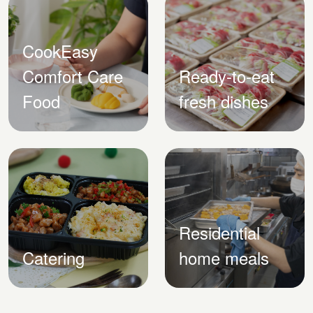
CookEasy
Comfort Care
Ready-to-eat
Food
fresh dishes
Residential
Catering
home meals