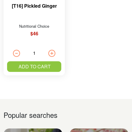
[T16] Pickled Ginger
Nutritional Choice
$46
ADD TO CART
Popular searches