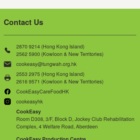
Contact Us
2870 9214 (Hong Kong Island)
2562 5900 (Kowloon & New Territories)
cookeasy@tungwah.org.hk
2553 2975 (Hong Kong Island)
2616 9571 (Kowloon & New Territories)
CookEasyCareFoodHK
cookeasyhk
CookEasy
Room D308, 3/F, Block D, Jockey Club Rehabilitation
Complex, 4 Welfare Road, Aberdeen
CookEasy Production Centre