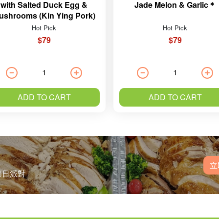
with Salted Duck Egg &
Jade Melon & Garlic＊
ushrooms (Kin Ying Pork)
Hot Pick
Hot Pick
$79
$79
ADD TO CART
ADD TO CART
立
節日派對