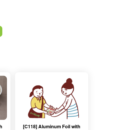
th
[C118] Aluminum Foil with