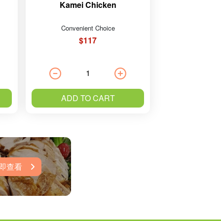
Kamei Chicken
Convenient Choice
$117
ADD TO CART
即查看