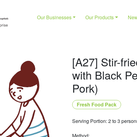
Our Businesses
Our Products
Ne
[A27] Stir-fr
with Black P
Pork)
Fresh Food Pack
Serving Portion: 2 to 3 person
Method: