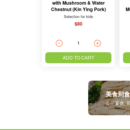
with Mushroom & Water
Chestnut (Kin Ying Pork)
M
Selection for kids
$80
ADD TO CART
美食到會
公司宴會, 