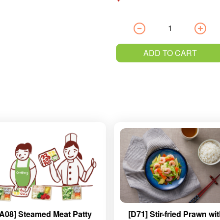
ADD TO CART
[A08] Steamed Meat Patty
[D71] Stir-fried Prawn wi