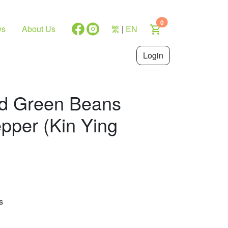
0
ws
About Us
繁
|
EN
Login
ied Green Beans
epper (Kin Ying
s