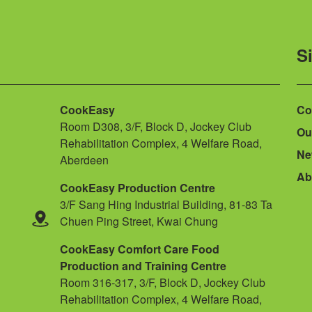
S
CookEasy
Co
Room D308, 3/F, Block D, Jockey Club
Ou
Rehabilitation Complex, 4 Welfare Road,
Ne
Aberdeen
Ab
CookEasy Production Centre
3/F Sang Hing Industrial Building, 81-83 Ta
Chuen Ping Street, Kwai Chung
CookEasy Comfort Care Food
Production and Training Centre
Room 316-317, 3/F, Block D, Jockey Club
Rehabilitation Complex, 4 Welfare Road,