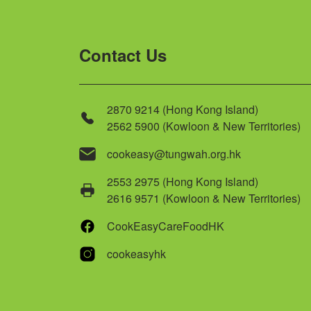
Contact Us
2870 9214 (Hong Kong Island)
2562 5900 (Kowloon & New Territories)
cookeasy@tungwah.org.hk
2553 2975 (Hong Kong Island)
2616 9571 (Kowloon & New Territories)
CookEasyCareFoodHK
cookeasyhk