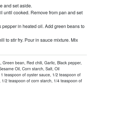
e and set aside.
oil until cooked. Remove from pan and set
k pepper in heated oil. Add green beans to
l to stir fry. Pour in sauce mixture. Mix
, Green bean, Red chili, Garlic, Black pepper,
esame Oil, Corn starch, Salt, Oil
 1 teaspoon of oyster sauce, 1/2 teaspoon of
 1/2 teaspoon of corn starch, 1/4 teaspoon of