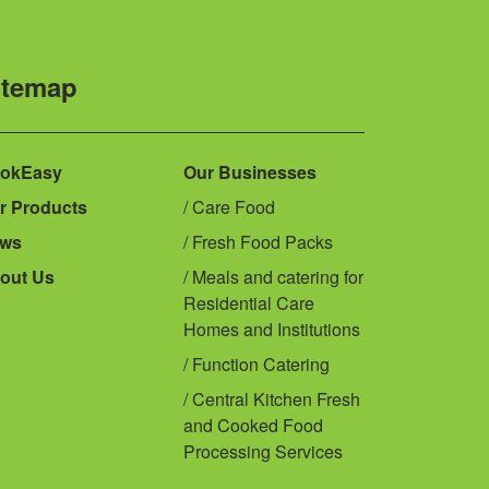
itemap
okEasy
Our Businesses
r Products
Care Food
ws
Fresh Food Packs
out Us
Meals and catering for
Residential Care
Homes and Institutions
Function Catering
Central Kitchen Fresh
and Cooked Food
Processing Services