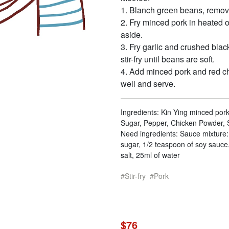
1. Blanch green beans, remov
2. Fry minced pork in heated 
aside.
3. Fry garlic and crushed blac
stir-fry until beans are soft.
4. Add minced pork and red chil
well and serve.
Ingredients: Kin Ying minced pork
Sugar, Pepper, Chicken Powder, S
Need ingredients: Sauce mixture:
sugar, 1/2 teaspoon of soy sauce,
salt, 25ml of water
Stir-fry
Pork
$76