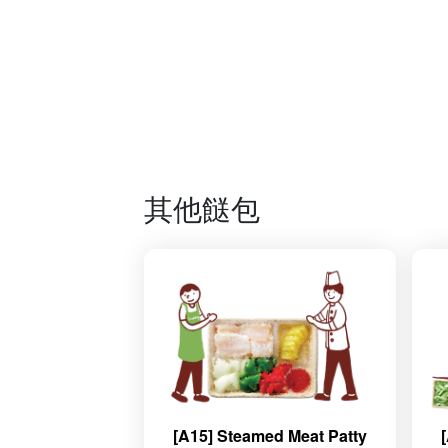
其他餸包
[A15] Steamed Meat Patty