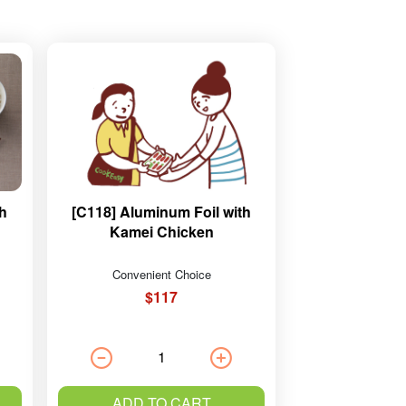
th
[C118] Aluminum Foil with
Kamei Chicken
Convenient Choice
$117
ADD TO CART