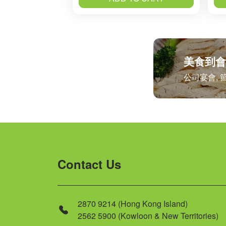
美食到會
公司宴會, 
Contact Us
2870 9214 (Hong Kong Island)
2562 5900 (Kowloon & New Territories)