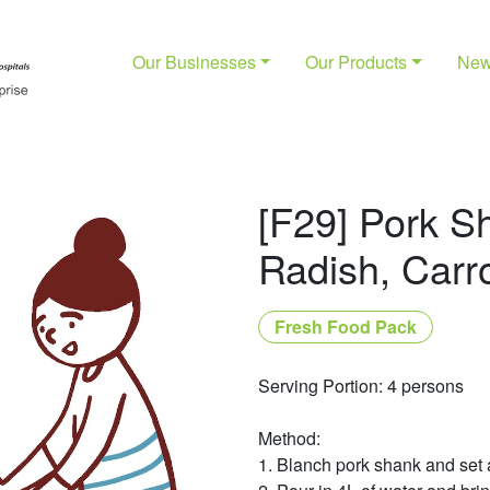
Our Businesses
Our Products
Ne
[F29] Pork S
Radish, Carr
Fresh Food Pack
Serving Portion: 4 persons
Method:
1. Blanch pork shank and set 