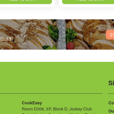
立
節日派對
S
CookEasy
Co
Room D308, 3/F, Block D, Jockey Club
Ou