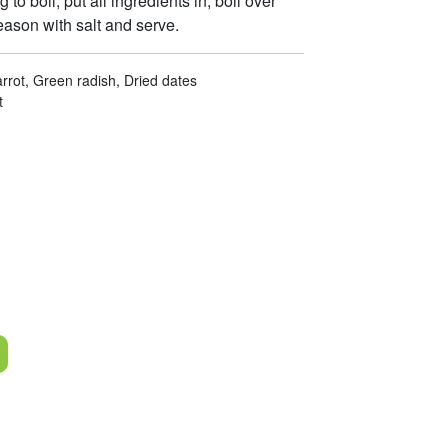
 to boil, put all ingredients in, boil over
eason with salt and serve.
rrot, Green radish, Dried dates
t