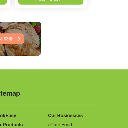
即查看
itemap
okEasy
Our Businesses
r Products
Care Food