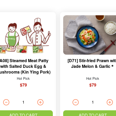
[A08] Steamed Meat Patty
[D71] Stir-fried Prawn wi
with Salted Duck Egg &
Jade Melon & Garlic＊
ushrooms (Kin Ying Pork)
Hot Pick
Hot Pick
$79
$79
ADD TO CART
ADD TO CART