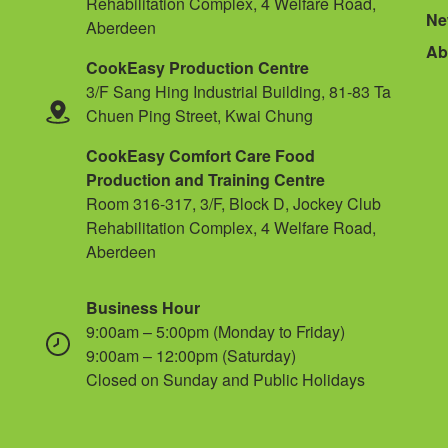
Rehabilitation Complex, 4 Welfare Road,
Ne
Aberdeen
Ab
CookEasy Production Centre
3/F Sang Hing Industrial Building, 81-83 Ta
Chuen Ping Street, Kwai Chung
CookEasy Comfort Care Food
Production and Training Centre
Room 316-317, 3/F, Block D, Jockey Club
Rehabilitation Complex, 4 Welfare Road,
Aberdeen
Business Hour
9:00am – 5:00pm (Monday to Friday)
9:00am – 12:00pm (Saturday)
Closed on Sunday and Public Holidays