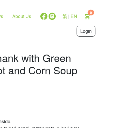
0
ws
About Us
繁
|
EN
Login
hank with Green
ot and Corn Soup
aside.