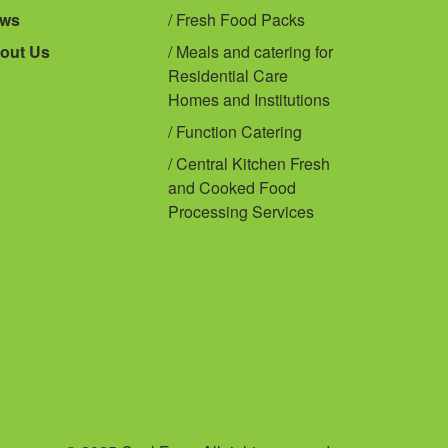
ws
Fresh Food Packs
out Us
Meals and catering for
Residential Care
Homes and Institutions
Function Catering
Central Kitchen Fresh
and Cooked Food
Processing Services