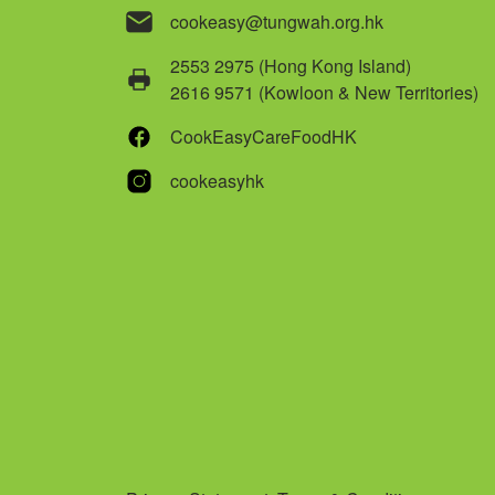
cookeasy@tungwah.org.hk
2553 2975 (Hong Kong Island)
2616 9571 (Kowloon & New Territories)
CookEasyCareFoodHK
cookeasyhk