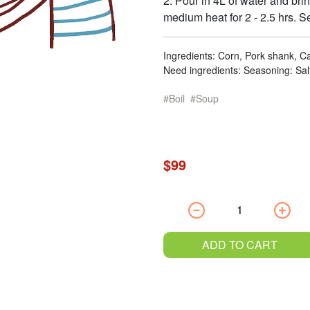
2. Pour in 4L of water and bring
medium heat for 2 - 2.5 hrs. S
Ingredients: Corn, Pork shank, Ca
Need ingredients: Seasoning: Sal
Boil
Soup
$99
ADD TO CART