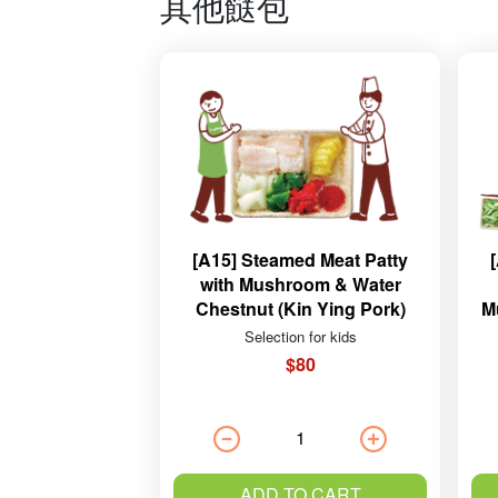
其他餸包
[A15] Steamed Meat Patty
with Mushroom & Water
Chestnut (Kin Ying Pork)
M
Selection for kids
$80
ADD TO CART