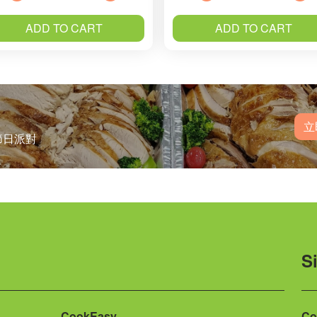
ADD TO CART
ADD TO CART
立
節日派對
S
CookEasy
Co