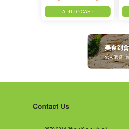
ADD TO CART
美食到會
公司宴會, 
Contact Us
2870 9214 (Hong Kong Island)