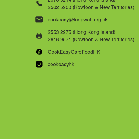
2562 5900 (Kowloon & New Territories)
cookeasy@tungwah.org.hk
2553 2975 (Hong Kong Island)
2616 9571 (Kowloon & New Territories)
CookEasyCareFoodHK
cookeasyhk