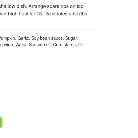
hallow dish. Arrange spare ribs on top.
ver high heat for 13-15 minutes until ribs
 Pumpkin, Garlic, Soy bean sauce, Sugar,
 wine, Water, Sesame oil, Corn starch, Oil