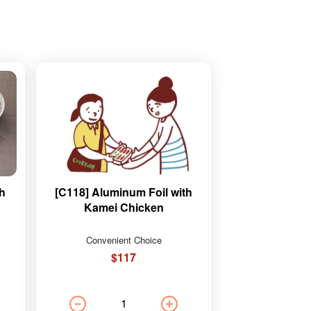
th
[C118] Aluminum Foil with
Kamei Chicken
Convenient Choice
$117