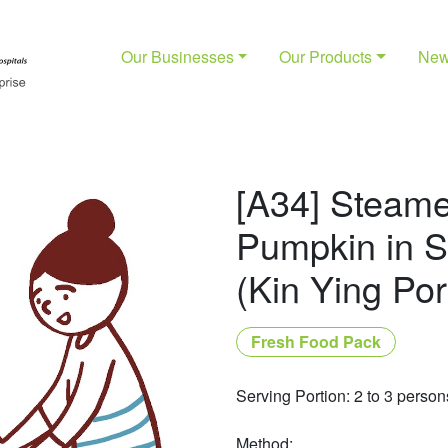
Our Businesses
Our Products
Ne
[A34] Steam
Pumpkin in 
(Kin Ying Por
Fresh Food Pack
Serving Portion: 2 to 3 person
Method: