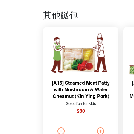
其他餸包
[A15] Steamed Meat Patty
with Mushroom & Water
Chestnut (Kin Ying Pork)
M
Selection for kids
$80