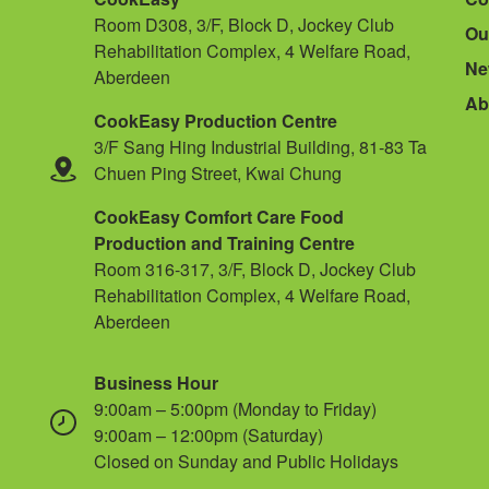
Room D308, 3/F, Block D, Jockey Club
Ou
Rehabilitation Complex, 4 Welfare Road,
Ne
Aberdeen
Ab
CookEasy Production Centre
3/F Sang Hing Industrial Building, 81-83 Ta
Chuen Ping Street, Kwai Chung
CookEasy Comfort Care Food
Production and Training Centre
Room 316-317, 3/F, Block D, Jockey Club
Rehabilitation Complex, 4 Welfare Road,
Aberdeen
Business Hour
9:00am – 5:00pm (Monday to Friday)
9:00am – 12:00pm (Saturday)
Closed on Sunday and Public Holidays