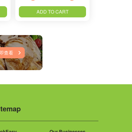
ADD TO CART
即查看
itemap
okEasy
Our Businesses