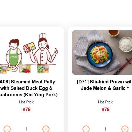
[A08] Steamed Meat Patty
[D71] Stir-fried Prawn wi
with Salted Duck Egg &
Jade Melon & Garlic＊
ushrooms (Kin Ying Pork)
Hot Pick
Hot Pick
$79
$79