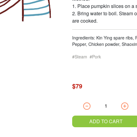
1. Place pumpkin slices on a s
2. Bring water to boil. Steam o
are cooked.
Ingredients: Kin Ying spare ribs,
Pepper, Chicken powder, Shaoxing
Steam
Pork
$79
ADD TO CART