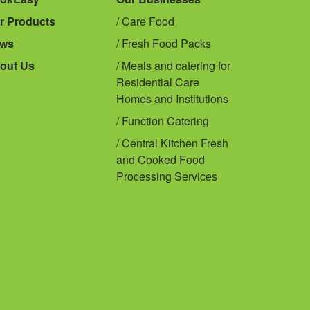
r Products
Care Food
ws
Fresh Food Packs
out Us
Meals and catering for
Residential Care
Homes and Institutions
Function Catering
Central Kitchen Fresh
and Cooked Food
Processing Services