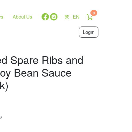
0
ws
About Us
繁
|
EN
Login
ed Spare Ribs and
Soy Bean Sauce
k)
s