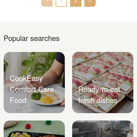
«
1
2
»
Popular searches
CookEasy
Comfort Care
Ready-to-eat
Food
fresh dishes