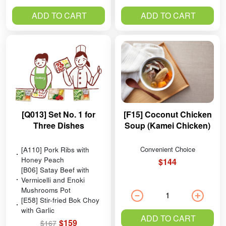
ADD TO CART
ADD TO CART
[Q013] Set No. 1 for
[F15] Coconut Chicken
Three Dishes
Soup (Kamei Chicken)
[A110] Pork Ribs with
Convenient Choice
Honey Peach
$144
[B06] Satay Beef with
Vermicelli and Enoki
Mushrooms Pot
[E58] Stir-fried Bok Choy
with Garlic
ADD TO CART
$159
$167