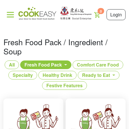
0
Login
Fresh Food Pack / Ingredient /
Soup
All
Fresh Food Pack
Comfort Care Food
Specialty
Healthy Drink
Ready to Eat
Festive Features