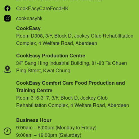
CookEasyCareFoodHK
cookeasyhk
CookEasy
Room D308, 3/F, Block D, Jockey Club Rehabilitation
Complex, 4 Welfare Road, Aberdeen
CookEasy Production Centre
3/F Sang Hing Industrial Building, 81-83 Ta Chuen
Ping Street, Kwai Chung
CookEasy Comfort Care Food Production and
Training Centre
Room 316-317, 3/F, Block D, Jockey Club
Rehabilitation Complex, 4 Welfare Road, Aberdeen
Business Hour
9:00am – 5:00pm (Monday to Friday)
9:00am – 12:00pm (Saturday)