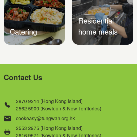
Residential
Catering
home meals
Contact Us
2870 9214 (Hong Kong Island)
2562 5900 (Kowloon & New Territories)
cookeasy@tungwah.org.hk
2553 2975 (Hong Kong Island)
2616 9571 (Kowloon & New Territories)