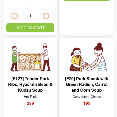
ADD TO CART
[F127] Tender Pork
[F29] Pork Shank with
Ribs, Hyacinth Bean &
Green Radish, Carrot
Kudzu Soup
and Corn Soup
Hot Pick
Convenient Choice
$99
$99