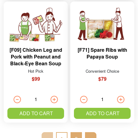
[F09] Chicken Leg and
[F71] Spare Ribs with
Pork with Peanut and
Papaya Soup
Black-Eye Bean Soup
Hot Pick
Convenient Choice
$99
$79
ADD TO CART
ADD TO CART