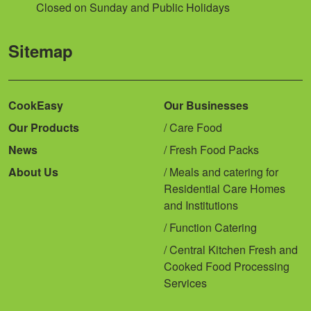
Closed on Sunday and Public Holidays
Sitemap
CookEasy
Our Businesses
Our Products
Care Food
News
Fresh Food Packs
About Us
Meals and catering for
Residential Care Homes
and Institutions
Function Catering
Central Kitchen Fresh and
Cooked Food Processing
Services