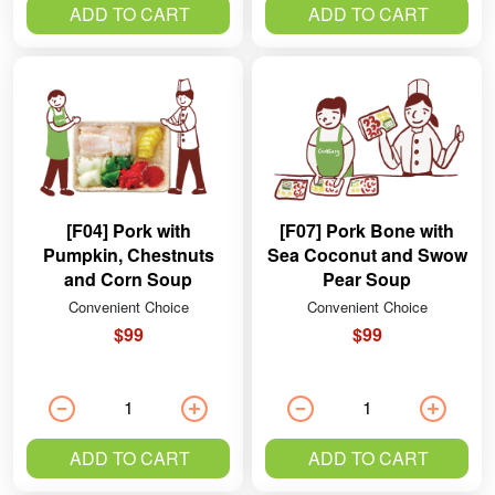
ADD TO CART
ADD TO CART
[F04] Pork with
[F07] Pork Bone with
Pumpkin, Chestnuts
Sea Coconut and Swow
and Corn Soup
Pear Soup
Convenient Choice
Convenient Choice
$99
$99
ADD TO CART
ADD TO CART