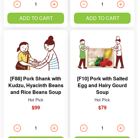
ADD TO CART
ADD TO CART
[F88] Pork Shank with
[F10] Pork with Salted
Kudzu, Hyacinth Beans
Egg and Hairy Gourd
and Rice Beans Soup
Soup
Hot Pick
Hot Pick
$99
$79