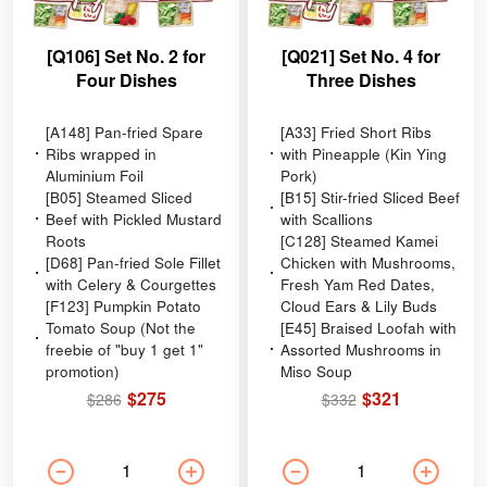
[Q106] Set No. 2 for
[Q021] Set No. 4 for
Four Dishes
Three Dishes
[A148] Pan-fried Spare
[A33] Fried Short Ribs
Ribs wrapped in
with Pineapple (Kin Ying
Aluminium Foil
Pork)
[B05] Steamed Sliced
[B15] Stir-fried Sliced Beef
Beef with Pickled Mustard
with Scallions
Roots
[C128] Steamed Kamei
[D68] Pan-fried Sole Fillet
Chicken with Mushrooms,
with Celery & Courgettes
Fresh Yam Red Dates,
[F123] Pumpkin Potato
Cloud Ears & Lily Buds
Tomato Soup (Not the
[E45] Braised Loofah with
freebie of "buy 1 get 1"
Assorted Mushrooms in
promotion)
Miso Soup
$275
$321
$286
$332